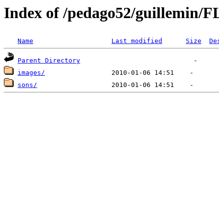
Index of /pedago52/guillemin/F
Name
Last modified
Size
De
Parent Directory
images/
sons/