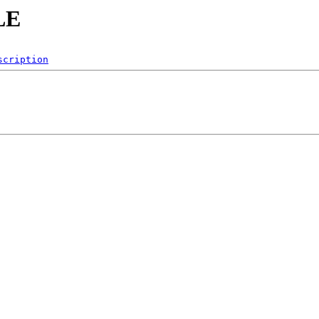
LE
scription